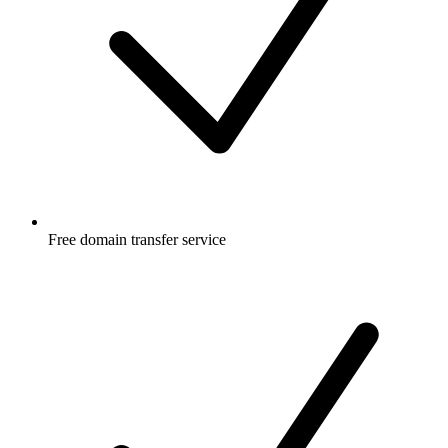
Free
domain transfer service