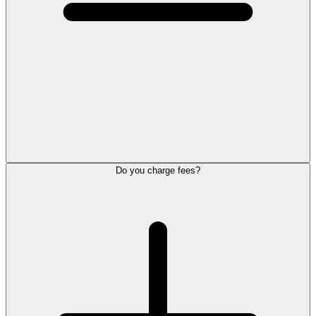
Do you charge fees?