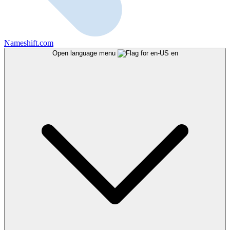
Nameshift.com
Open language menu
en