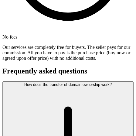
No fees
Our services are completely free for buyers. The seller pays for our
commission. All you have to pay is the purchase price (buy now or
agreed upon offer price) with no additional costs.
Frequently asked questions
How does the transfer of domain ownership work?