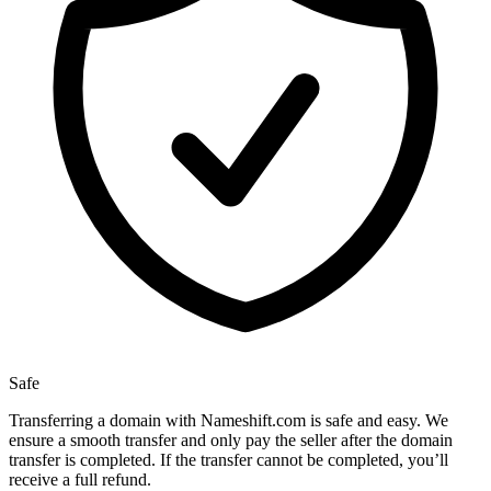
Safe
Transferring a domain with Nameshift.com is safe and easy. We
ensure a smooth transfer and only pay the seller after the domain
transfer is completed. If the transfer cannot be completed, you’ll
receive a full refund.