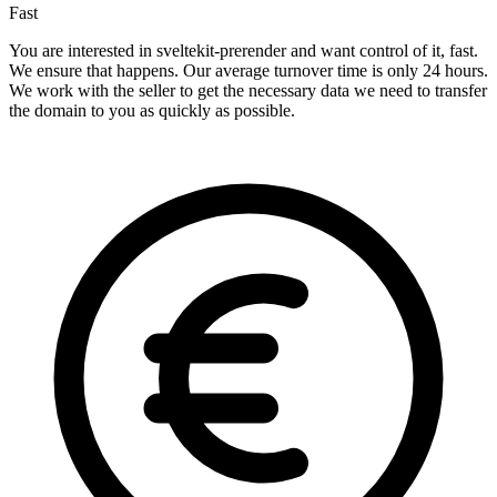
Fast
You are interested in sveltekit-prerender and want control of it, fast.
We ensure that happens. Our average turnover time is only 24 hours.
We work with the seller to get the necessary data we need to transfer
the domain to you as quickly as possible.