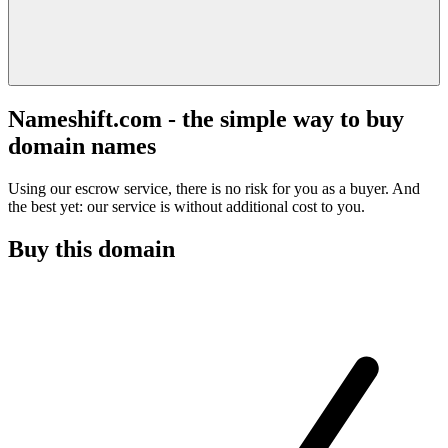
Nameshift.com - the simple way to buy
domain names
Using our escrow service, there is no risk for you as a buyer. And
the best yet: our service is without additional cost to you.
Buy this domain