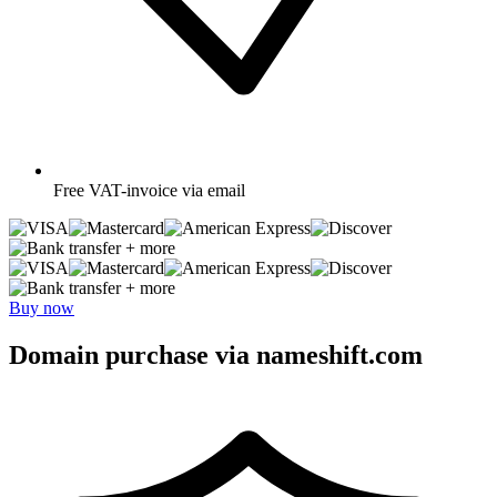
Free
VAT-invoice via email
+ more
+ more
Buy now
Domain purchase via nameshift.com