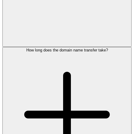
How long does the domain name transfer take?