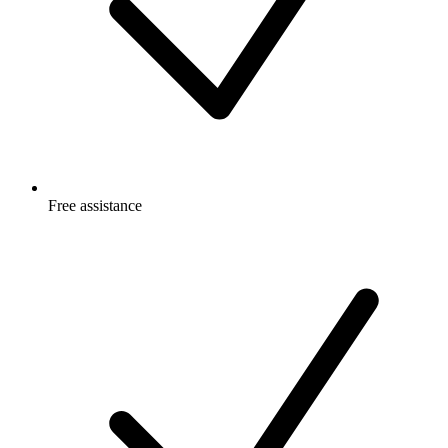
Free
assistance