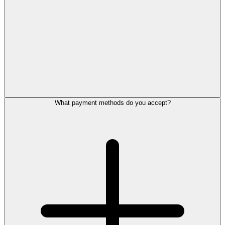
What payment methods do you accept?